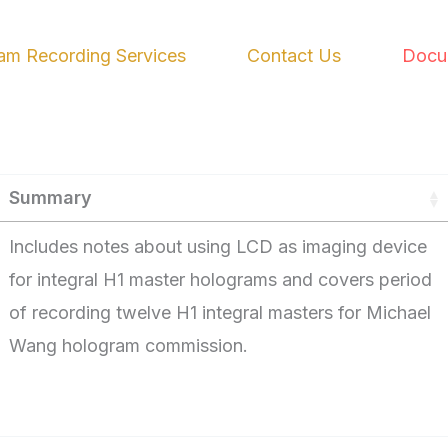
am Recording Services
Contact Us
Docu
Summary
Includes notes about using LCD as imaging device
for integral H1 master holograms and covers period
of recording twelve H1 integral masters for Michael
Wang hologram commission.