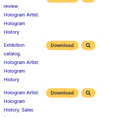
review
,
Hologram Artist
,
Hologram
History
Exhibition
Download
catalog
,
Hologram Artist
,
Hologram
History
Hologram Artist
,
Download
Hologram
History
,
Sales