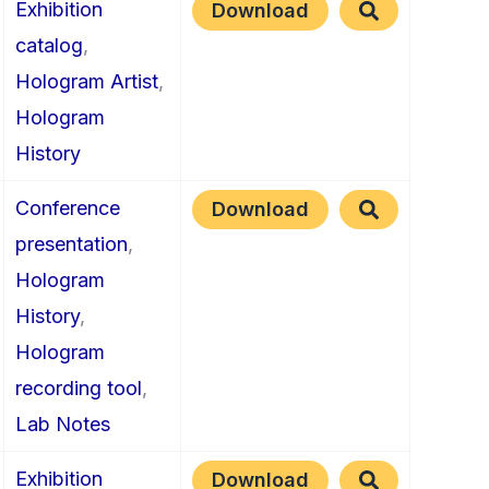
Exhibition
Download
catalog
,
Hologram Artist
,
Hologram
History
Conference
Download
presentation
,
Hologram
History
,
Hologram
recording tool
,
Lab Notes
Exhibition
Download