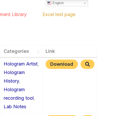
English
ment Library
Excel test page
Categories
Link
Hologram Artist
,
Download
Hologram
History
,
Hologram
recording tool
,
Lab Notes