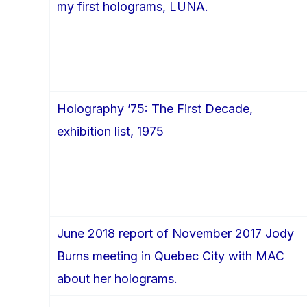
my first holograms, LUNA.
Holography ’75: The First Decade,
exhibition list, 1975
June 2018 report of November 2017 Jody
Burns meeting in Quebec City with MAC
about her holograms.