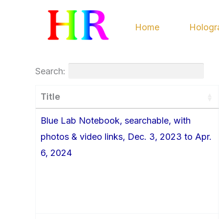
Skip
to
Home
Hologr
content
Search:
Title
Blue Lab Notebook, searchable, with
photos & video links, Dec. 3, 2023 to Apr.
6, 2024