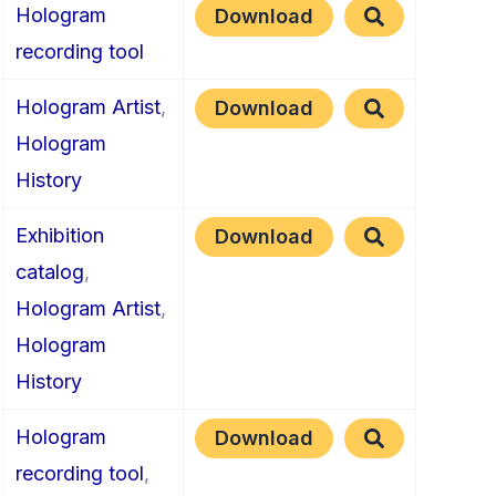
Hologram
Download
recording tool
Hologram Artist
,
Download
Hologram
History
Exhibition
Download
catalog
,
Hologram Artist
,
Hologram
History
Hologram
Download
recording tool
,