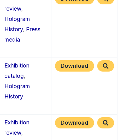
review
,
Hologram
History
,
Press
media
Exhibition
Download
catalog
,
Hologram
History
Exhibition
Download
review
,