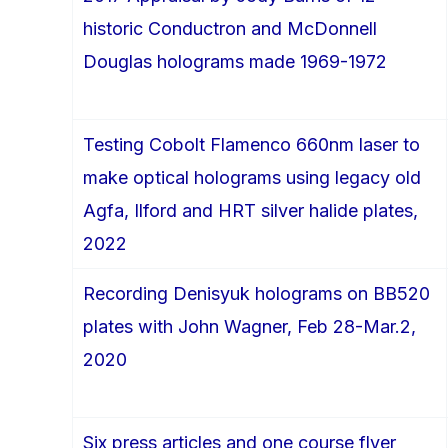
historic Conductron and McDonnell
Douglas holograms made 1969-1972
Testing Cobolt Flamenco 660nm laser to
make optical holograms using legacy old
Agfa, Ilford and HRT silver halide plates,
2022
Recording Denisyuk holograms on BB520
plates with John Wagner, Feb 28-Mar.2,
2020
Six press articles and one course flyer