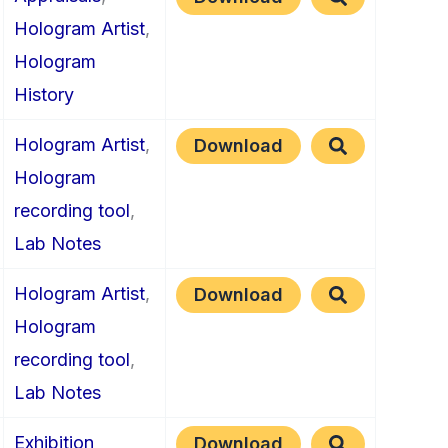
Hologram Artist
,
Hologram
History
Hologram Artist
,
Download
Hologram
recording tool
,
Lab Notes
Hologram Artist
,
Download
Hologram
recording tool
,
Lab Notes
Exhibition
Download