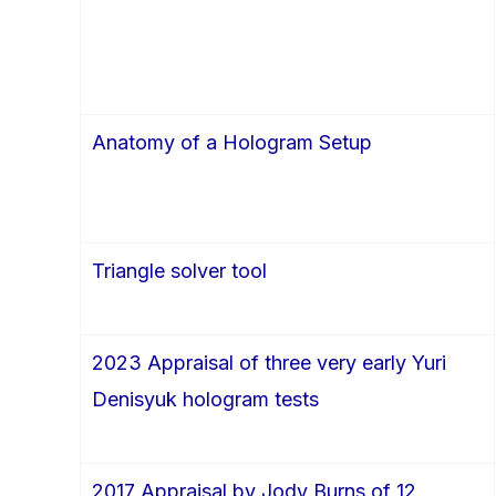
Anatomy of a Hologram Setup
Triangle solver tool
2023 Appraisal of three very early Yuri
Denisyuk hologram tests
2017 Appraisal by Jody Burns of 12