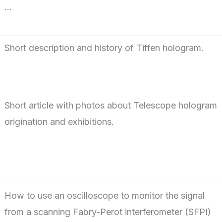
…
Short description and history of Tiffen hologram.
Short article with photos about Telescope hologram
origination and exhibitions.
How to use an oscilloscope to monitor the signal
from a scanning Fabry-Perot interferometer (SFPI)