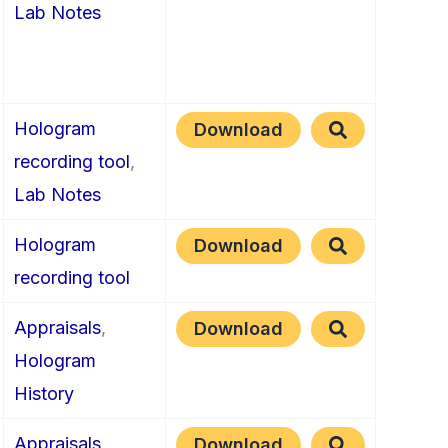
Lab Notes
Hologram
Download
recording tool
,
Lab Notes
Hologram
Download
recording tool
Appraisals
,
Download
Hologram
History
Appraisals
,
Download