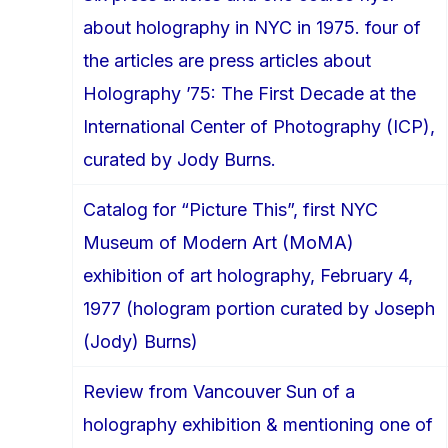
about holography in NYC in 1975. four of
the articles are press articles about
Holography ’75: The First Decade at the
International Center of Photography (ICP),
curated by Jody Burns.
Catalog for “Picture This”, first NYC
Museum of Modern Art (MoMA)
exhibition of art holography, February 4,
1977 (hologram portion curated by Joseph
(Jody) Burns)
Review from Vancouver Sun of a
holography exhibition & mentioning one of