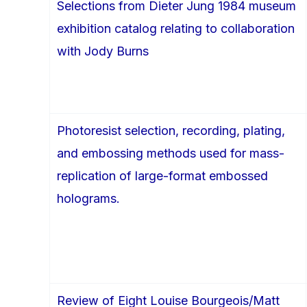
Selections from Dieter Jung 1984 museum
exhibition catalog relating to collaboration
with Jody Burns
Photoresist selection, recording, plating,
and embossing methods used for mass-
replication of large-format embossed
holograms.
Review of Eight Louise Bourgeois/Matt