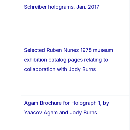
Schreiber holograms, Jan. 2017
Selected Ruben Nunez 1978 museum
exhibition catalog pages relating to
collaboration with Jody Burns
Agam Brochure for Holograph 1, by
Yaacov Agam and Jody Burns