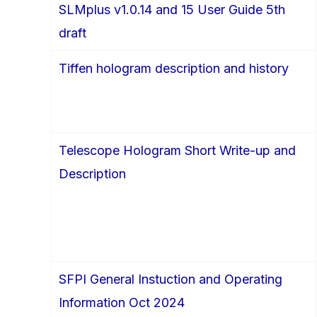
SLMplus v1.0.14 and 15 User Guide 5th
draft
Tiffen hologram description and history
Telescope Hologram Short Write-up and
Description
SFPI General Instuction and Operating
Information Oct 2024