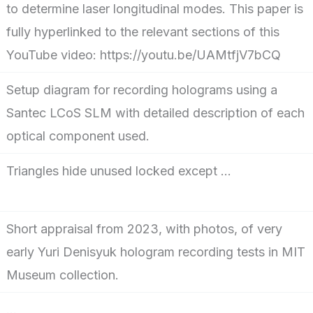
to determine laser longitudinal modes. This paper is
fully hyperlinked to the relevant sections of this
YouTube video: https://youtu.be/UAMtfjV7bCQ
Setup diagram for recording holograms using a
Santec LCoS SLM with detailed description of each
optical component used.
Triangles hide unused locked except …
Short appraisal from 2023, with photos, of very
early Yuri Denisyuk hologram recording tests in MIT
Museum collection.
…