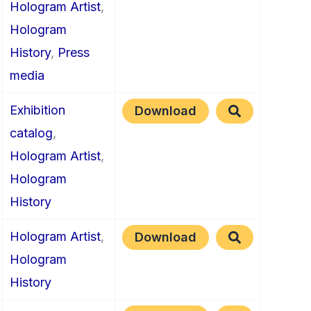
Hologram Artist
,
Hologram
History
,
Press
media
Exhibition
Download
catalog
,
Hologram Artist
,
Hologram
History
Hologram Artist
,
Download
Hologram
History