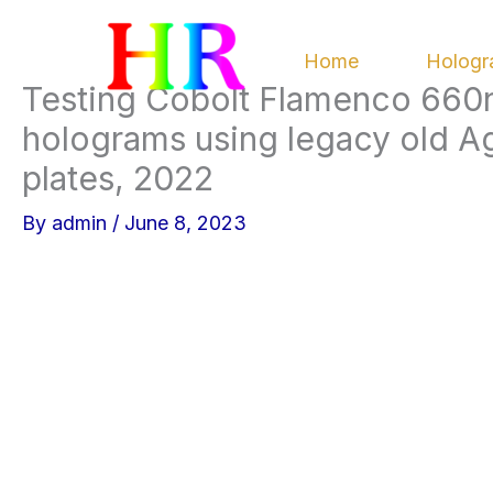
Skip
to
Home
Hologr
content
Testing Cobolt Flamenco 660n
holograms using legacy old Agf
plates, 2022
By
admin
/
June 8, 2023