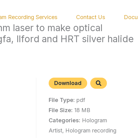
am Recording Services
Contact Us
Docu
m laser to make optical
a, Ilford and HRT silver halide
Download
File Type:
pdf
File Size:
18 MB
Categories:
Hologram
Artist, Hologram recording