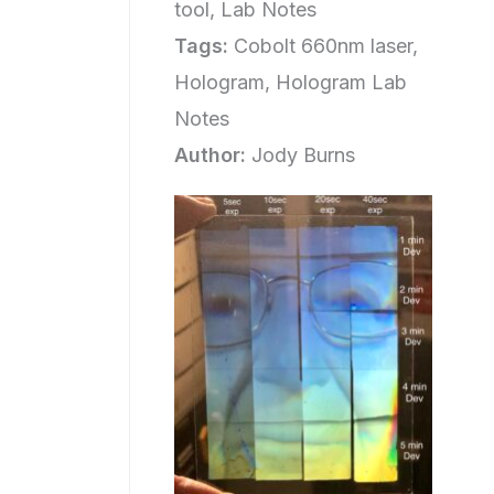
tool, Lab Notes
Tags:
Cobolt 660nm laser,
Hologram, Hologram Lab
Notes
Author:
Jody Burns