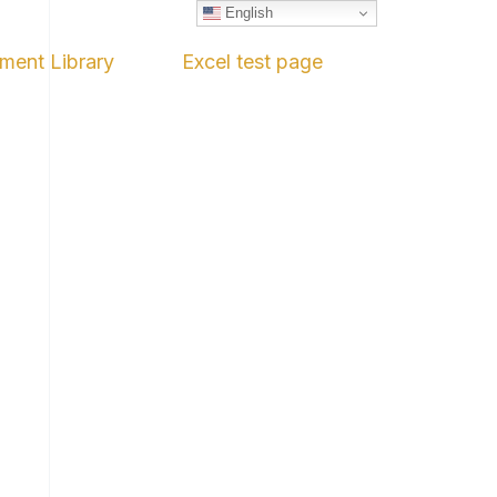
English
ment Library
Excel test page