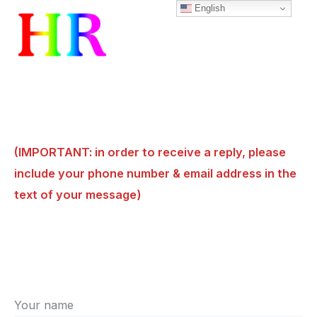
English
Skip
to
content
(IMPORTANT: in order to receive a reply, please
include your phone number & email address in the
text of your message)
Your name