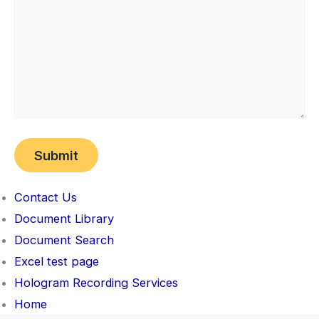
Contact Us
Document Library
Document Search
Excel test page
Hologram Recording Services
Home