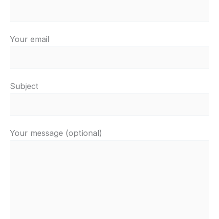
Your email
Subject
Your message (optional)