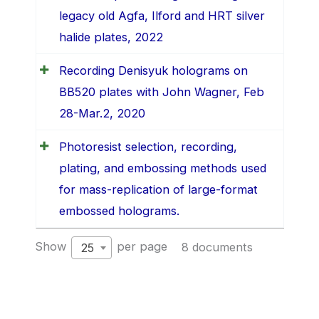
legacy old Agfa, Ilford and HRT silver
halide plates, 2022
Recording Denisyuk holograms on
BB520 plates with John Wagner, Feb
28-Mar.2, 2020
Photoresist selection, recording,
plating, and embossing methods used
for mass-replication of large-format
embossed holograms.
Show
per page
8 documents
25