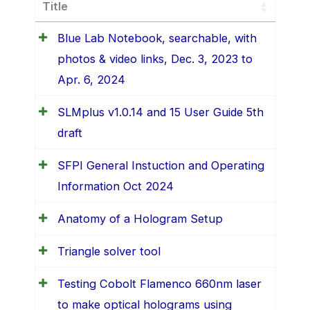
Title
Blue Lab Notebook, searchable, with
photos & video links, Dec. 3, 2023 to
Apr. 6, 2024
SLMplus v1.0.14 and 15 User Guide 5th
draft
SFPI General Instuction and Operating
Information Oct 2024
Anatomy of a Hologram Setup
Triangle solver tool
Testing Cobolt Flamenco 660nm laser
to make optical holograms using