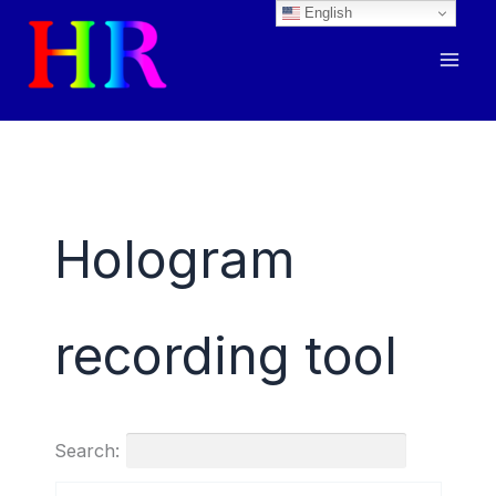
English
Skip
to
content
Hologram
recording tool
Search: