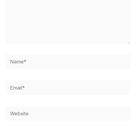
Name*
Email*
Website