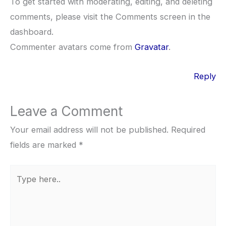
To get started with moderating, editing, and deleting
comments, please visit the Comments screen in the
dashboard.
Commenter avatars come from
Gravatar
.
Reply
Leave a Comment
Your email address will not be published.
Required
fields are marked
*
Type
here..