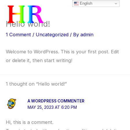
English
Skip
to
content
Hello world!
1 Comment
/
Uncategorized
/ By
admin
Welcome to WordPress. This is your first post. Edit
or delete it, then start writing!
1 thought on “Hello world!”
A WORDPRESS COMMENTER
MAY 25, 2023 AT 6:20 PM
Hi, this is a comment.