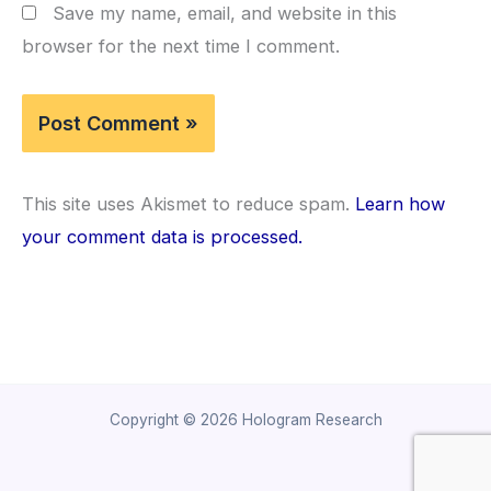
Save my name, email, and website in this
browser for the next time I comment.
This site uses Akismet to reduce spam.
Learn how
your comment data is processed.
Copyright © 2026 Hologram Research