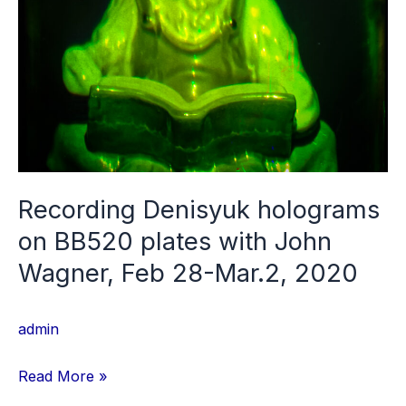
Ilford
and
HRT
silver
halide
plates,
2022
Recording Denisyuk holograms
on BB520 plates with John
Wagner, Feb 28-Mar.2, 2020
admin
Recording
Read More »
Denisyuk