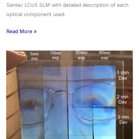
Santec LCoS SLM with detailed description of each
optical component used.
Anatomy
Read More »
of
a
Hologram
Setup