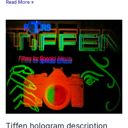
SLMplus
Read More »
v1.0.14
and
15
User
Guide
5th
draft
Tiffen hologram description