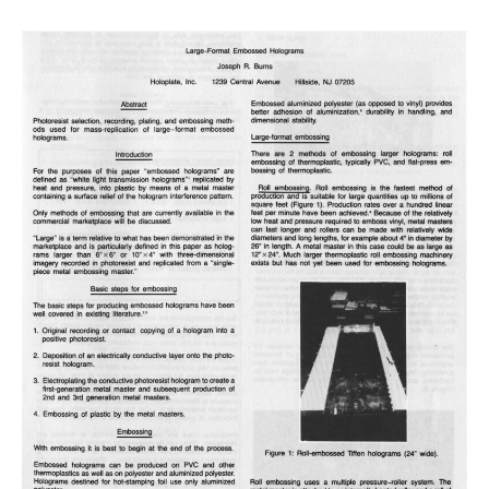
holograms
on
BB520
plates
with
John
Wagner,
Feb
28-
Mar.2,
2020