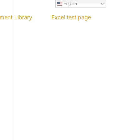
English
ment Library
Excel test page