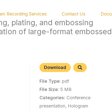
am Recording Services
Contact Us
Docu
ing, plating, and embossing
ation of large-format embossed
Download
File Type:
pdf
File Size:
5 MB
Categories:
Conference
presentation, Hologram