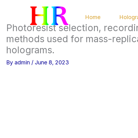
Skip
to
Home
Hologr
content
Photoresist selection, record
methods used for mass-replic
holograms.
By
admin
/
June 8, 2023