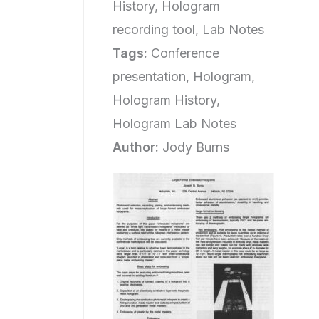
History, Hologram
recording tool, Lab Notes
Tags:
Conference
presentation, Hologram,
Hologram History,
Hologram Lab Notes
Author:
Jody Burns