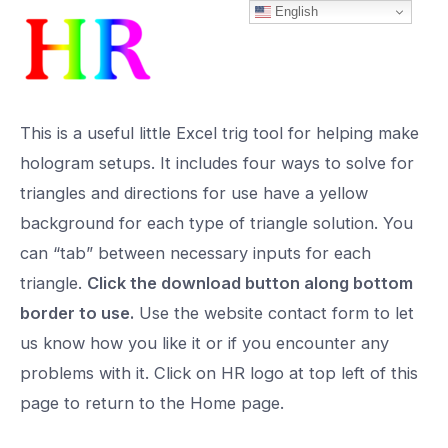
English
Skip
to
content
This is a useful little Excel trig tool for helping make
hologram setups. It includes four ways to solve for
triangles and directions for use have a yellow
background for each type of triangle solution. You
can “tab” between necessary inputs for each
triangle.
Click the download button along bottom
border to use.
Use the website contact form to let
us know how you like it or if you encounter any
problems with it. Click on HR logo at top left of this
page to return to the Home page.