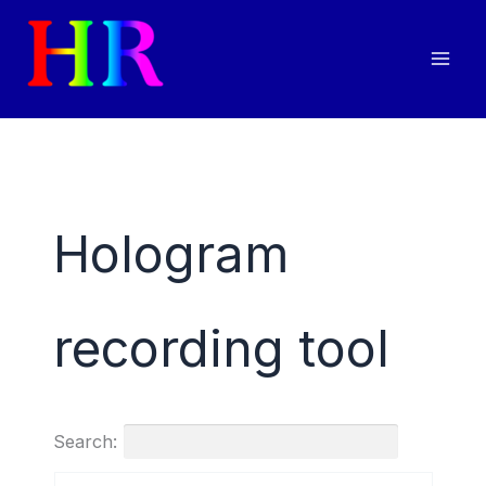
Skip
to
content
Hologram
recording tool
Search: