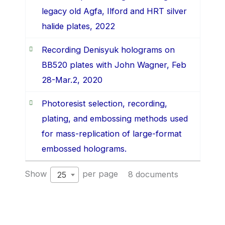
legacy old Agfa, Ilford and HRT silver
halide plates, 2022
Recording Denisyuk holograms on
BB520 plates with John Wagner, Feb
28-Mar.2, 2020
Photoresist selection, recording,
plating, and embossing methods used
for mass-replication of large-format
embossed holograms.
Show
per page
8 documents
25