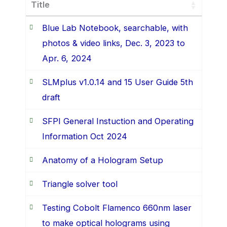
Title
Blue Lab Notebook, searchable, with
photos & video links, Dec. 3, 2023 to
Apr. 6, 2024
SLMplus v1.0.14 and 15 User Guide 5th
draft
SFPI General Instuction and Operating
Information Oct 2024
Anatomy of a Hologram Setup
Triangle solver tool
Testing Cobolt Flamenco 660nm laser
to make optical holograms using