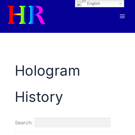
English
Skip
to
content
Hologram
History
Search: