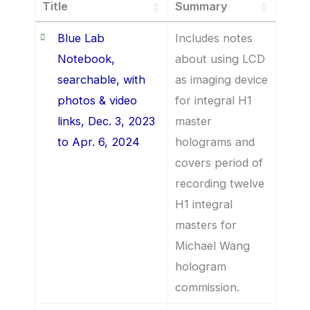
Title
Summary
Blue Lab
Includes notes
Notebook,
about using LCD
searchable, with
as imaging device
photos & video
for integral H1
links, Dec. 3, 2023
master
to Apr. 6, 2024
holograms and
covers period of
recording twelve
H1 integral
masters for
Michael Wang
hologram
commission.