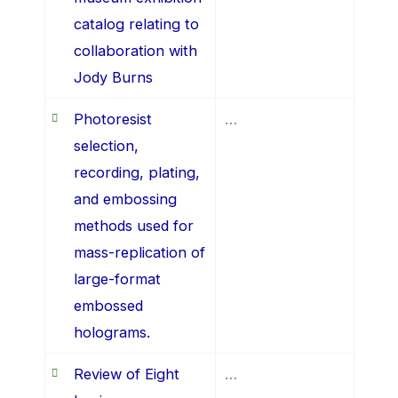
catalog relating to
collaboration with
Jody Burns
Photoresist
…
selection,
recording, plating,
and embossing
methods used for
mass-replication of
large-format
embossed
holograms.
Review of Eight
…