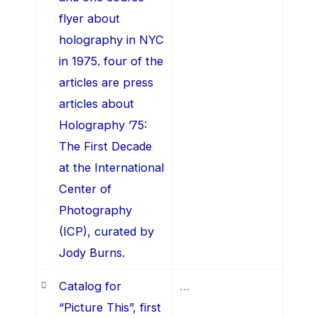
flyer about
holography in NYC
in 1975. four of the
articles are press
articles about
Holography ’75:
The First Decade
at the International
Center of
Photography
(ICP), curated by
Jody Burns.
Catalog for
…
“Picture This”, first