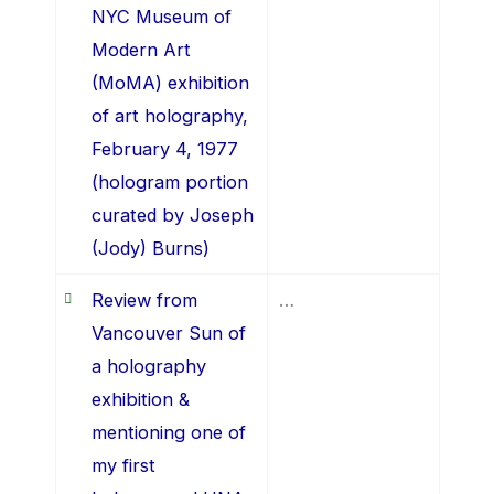
NYC Museum of
Modern Art
(MoMA) exhibition
of art holography,
February 4, 1977
(hologram portion
curated by Joseph
(Jody) Burns)
Review from
…
Vancouver Sun of
a holography
exhibition &
mentioning one of
my first