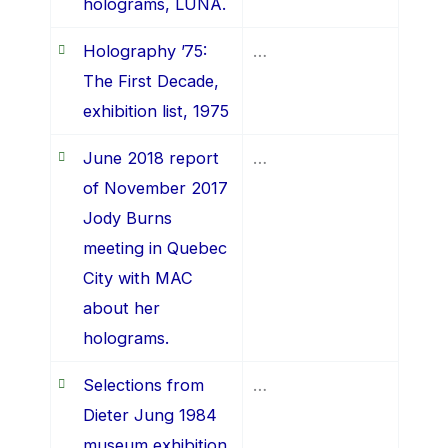
holograms, LUNA.
Holography ’75:
…
The First Decade,
exhibition list, 1975
June 2018 report
…
of November 2017
Jody Burns
meeting in Quebec
City with MAC
about her
holograms.
Selections from
…
Dieter Jung 1984
museum exhibition