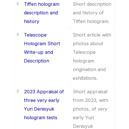
Tiffen hologram
Short description
description and
and history of
history
Tiffen hologram.
Telescope
Short article with
Hologram Short
photos about
Write-up and
Telescope
Description
hologram
origination and
exhibitions.
2023 Appraisal of
Short appraisal
three very early
from 2023, with
Yuri Denisyuk
photos, of very
hologram tests
early Yuri
Denisyuk