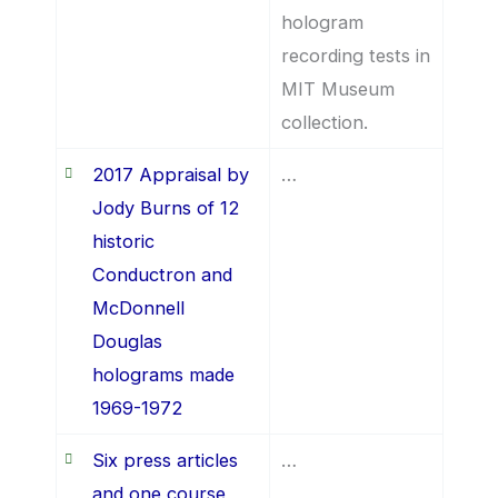
hologram
recording tests in
MIT Museum
collection.
2017 Appraisal by
…
Jody Burns of 12
historic
Conductron and
McDonnell
Douglas
holograms made
1969-1972
Six press articles
…
and one course