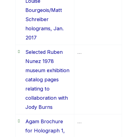
Louise
Bourgeois/Matt
Schreiber
holograms, Jan.
2017
Selected Ruben
…
Nunez 1978
museum exhibition
catalog pages
relating to
collaboration with
Jody Burns
Agam Brochure
…
for Holograph 1,